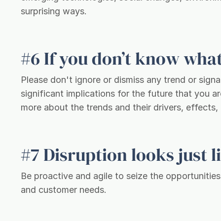
surprising ways.
#6 If you don’t know what 
Please don't ignore or dismiss any trend or signa
significant implications for the future that you 
more about the trends and their drivers, effects,
#7 Disruption looks just 
Be proactive and agile to seize the opportunitie
and customer needs.