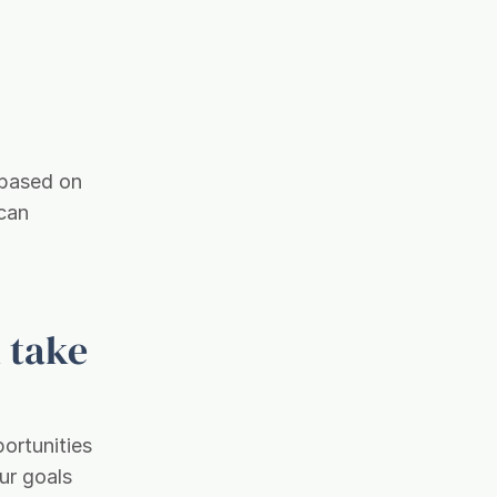
 based on
 can
 take
portunities
ur goals