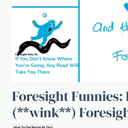
Foresight Funnies: 
(**wink**) Foresig
How To Get Better At This