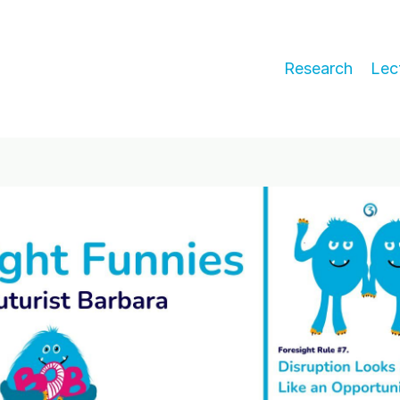
Research
Lec