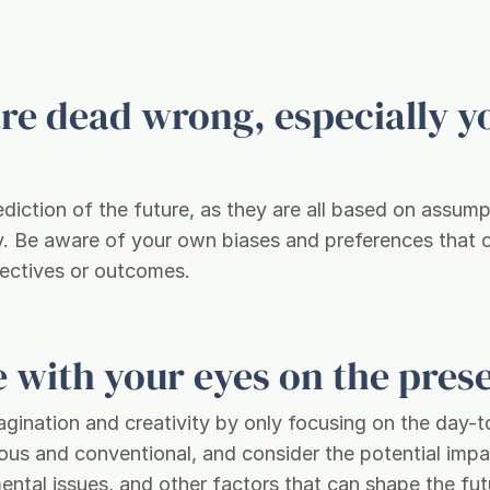
are dead wrong, especially y
ediction of the future, as they are all based on assum
ty. Be aware of your own biases and preferences that 
pectives or outcomes.
re with your eyes on the pres
magination and creativity by only focusing on the day-
ous and conventional, and consider the potential impa
ntal issues, and other factors that can shape the fut