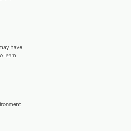
t may have
o learn
vironment