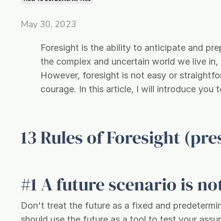
May 30, 2023
Foresight is the ability to anticipate and pre
the complex and uncertain world we live in,
However, foresight is not easy or straightforw
courage. In this article, I will introduce you
13 Rules of Foresight (pr
#1 A future scenario is not
Don't treat the future as a fixed and predeterm
should use the future as a tool to test your assu