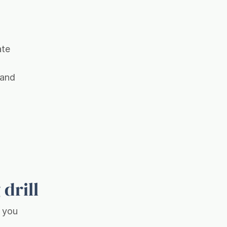
ate
 and
 drill
, you