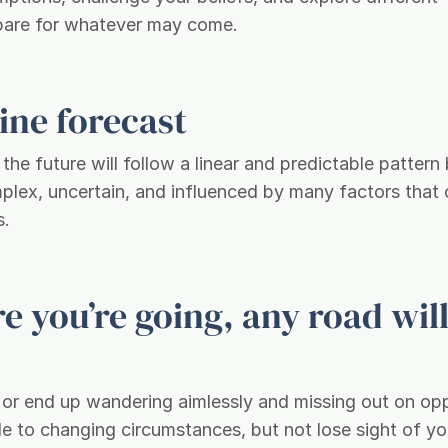
repare for whatever may come.
line forecast
he future will follow a linear and predictable pattern
mplex, uncertain, and influenced by many factors that
s.
e you’re going, any road will
e, or end up wandering aimlessly and missing out on op
le to changing circumstances, but not lose sight of yo