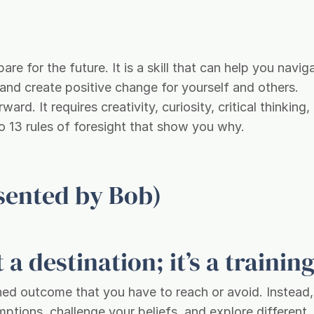
pare for the future. It is a skill that can help you navig
 and create positive change for yourself and others.
ard. It requires creativity, curiosity, critical thinking,
 to 13 rules of foresight that show you why.
esented by Bob)
 a destination; it’s a training
ined outcome that you have to reach or avoid. Instead
mptions, challenge your beliefs, and explore different