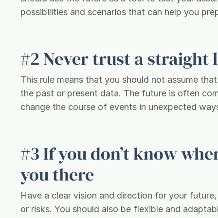
possibilities and scenarios that can help you p
#2 Never trust a straight 
This rule means that you should not assume that t
the past or present data. The future is often co
change the course of events in unexpected way
#3 If you don’t know wher
you there
Have a clear vision and direction for your futur
or risks. You should also be flexible and adaptab