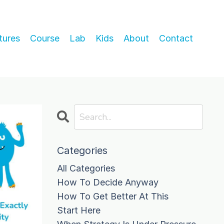
tures
Course
Lab
Kids
About
Contact
Categories
All Categories
How To Decide Anyway
How To Get Better At This
Start Here