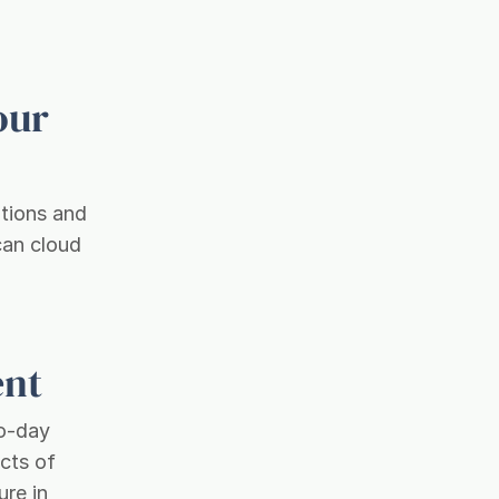
our
ptions and
can cloud
ent
to-day
cts of
ure in