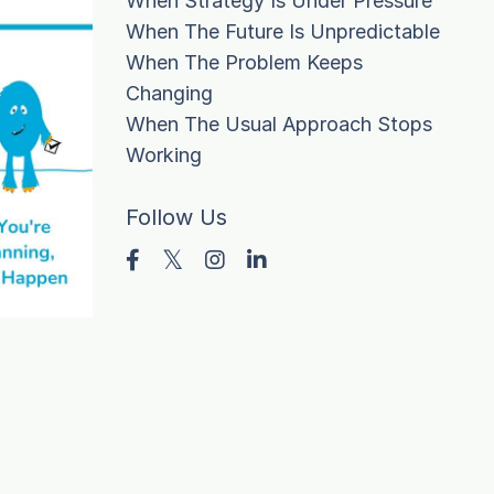
When Strategy Is Under Pressure
When The Future Is Unpredictable
When The Problem Keeps
Changing
When The Usual Approach Stops
Working
Follow Us