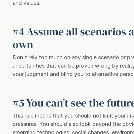
and values.
#4 Assume all scenarios 
own
Don't rely too much on any single scenario or pr
uncertainties that can be proven wrong by reali
your judgment and blind you to alternative pers
#5 You can’t see the futu
This rule means that you should not limit your i
pressures. You should also look beyond the obvi
emerging technologies, social changes, environme