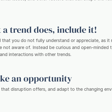
a trend does, include it!
l that you do not fully understand or appreciate, as i
are not aware of. Instead be curious and open-minded t
 and interactions with other trends.
like an opportunity
s that disruption offers, and adapt to the changing en