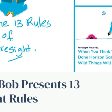
Bob Presents 13
ht Rules