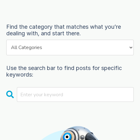
Find the category that matches what you’re
dealing with, and start there.
Use the search bar to find posts for specific
keywords: