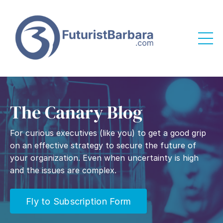
The Canary Blog
For curious executives (like you) to get a good grip
on an effective strategy to secure the future of
your organization. Even when uncertainty is high
and the issues are complex.
Fly to Subscription Form