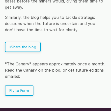
gases before the miners would, giving them time to
get away.
Similarly, the blog helps you to tackle strategic
decisions when the future is uncertain and you
don't have the time to wait for clarity.
Share the blog
"The Canary" appears approximately once a month.
Read the Canary on the blog, or get future editions
emailed:
Fly to Form