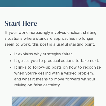
Start Here
If your work increasingly involves unclear, shifting
situations where standard approaches no longer
seem to work, this post is a useful starting point.
It explains why strategies falter.
It guides you to practical actions to take next.
It links to follow-up posts on how to recognize
when you’re dealing with a wicked problem,
and what it means to move forward without
relying on false certainty.