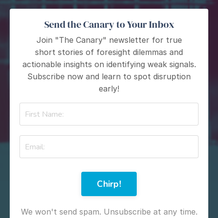
Send the Canary to Your Inbox
Join "The Canary" newsletter for true
short stories of foresight dilemmas and
actionable insights on identifying weak signals.
Subscribe now and learn to spot disruption
early!
Chirp!
We won't send spam. Unsubscribe at any time.