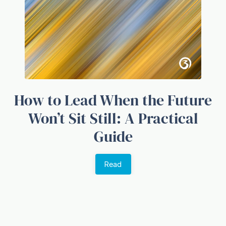
How to Lead When the Future
Won’t Sit Still: A Practical
Guide
Read