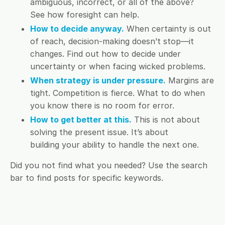
ambiguous, incorrect, or all of the above?
See how foresight can help.
How to decide anyway.
When certainty is out
of reach, decision-making doesn’t stop—it
changes. Find out how to decide under
uncertainty or when facing wicked problems.
When strategy is under pressure.
Margins are
tight. Competition is fierce. What to do when
you know there is no room for error.
How to get better at this.
This is not about
solving the present issue. It’s about
building your ability to handle the next one.
Did you not find what you needed? Use the search
bar to find posts for specific keywords.