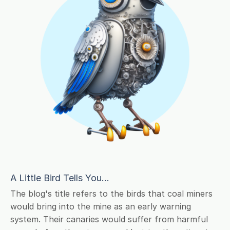
A Little Bird Tells You...
The blog's title refers to the birds that coal miners
would bring into the mine as an early warning
system. Their canaries would suffer from harmful