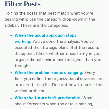
Filter Posts
To find the posts that best match what you're
dealing with: use the category drop-down in the
sidebar. These are the categories:
When the usual approach stops
working.
You’ve done the analysis. You’ve
executed the strategic plans. But the results
disappoint. Check whether uncertainty in your
organizational environment is higher than you
thought.
When the problem keeps changing.
Every
time you define the organizational environment
or market, it shifts. Find out how to tackle this
wicked problem.
When the future isn’t predictable.
What
about forecasts when the data is missing,