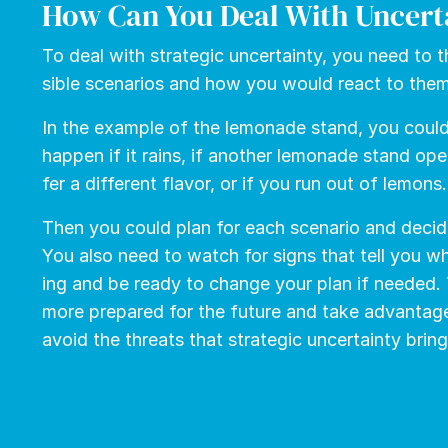
How Can You Deal With Uncert
To deal with strate­gic un­cer­tain­ty, you need to t
si­ble sce­nar­ios and how you would re­act to the
In the example of the lemonade stand, you coul
hap­pen if it rains, if an­oth­er lemon­ade stand ope
fer a dif­fer­ent fla­vor, or if you run out of lemons.
Then you could plan for each sce­nario and de­cid
You also need to watch for signs that tell you wh
ing and be ready to change your plan if need­ed.
more pre­pared for the fu­ture and take ad­van­tage o
avoid the threats that strate­gic un­cer­tain­ty bring