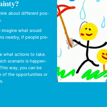
ainty?
hink about dif­fer­ent pos­
m.
d imag­ine what would
ns near­by, if peo­ple pre­
e what ac­tions to take.
ich sce­nario is hap­pen­
 This way, you can be
f the op­por­tu­ni­ties or
s.