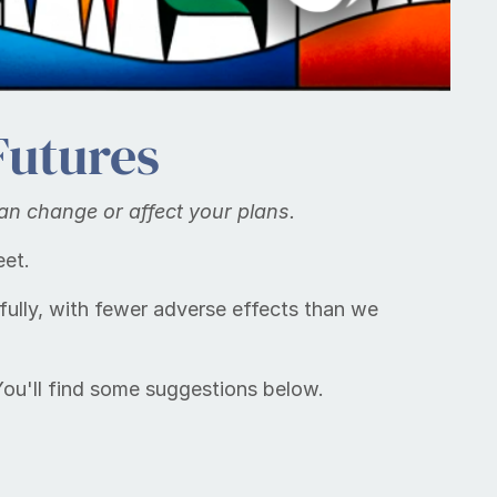
Futures
can change or af­fect your plans.
eet.
ully, with fewer adverse effects than we
 You'll find some suggestions below.