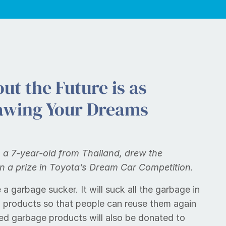
ut the Future is as
awing Your Dreams
a 7-year-old from Thailand, drew the
n a prize in Toyota’s Dream Car Competition.
 a garbage sucker. It will suck all the garbage in
w products so that people can reuse them again
ycled garbage products will also be donated to