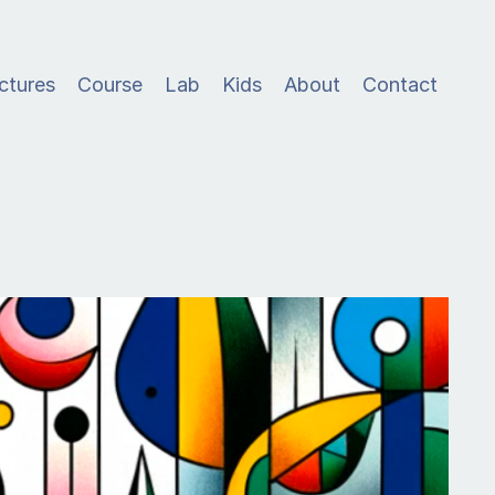
ctures
Course
Lab
Kids
About
Contact