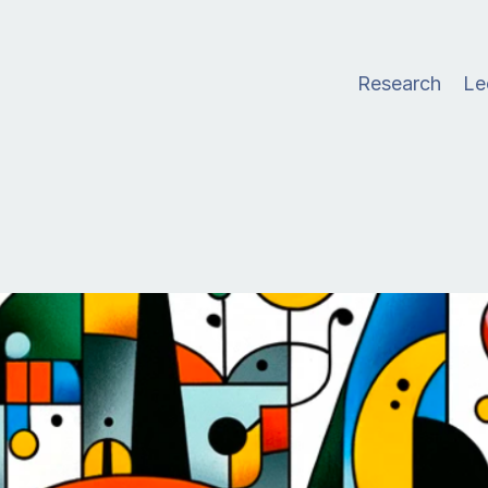
Research
Le