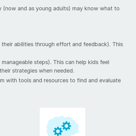
hat they (now and as young adults) may know what to
their abil­i­ties through ef­fort and feedback). This
to man­age­able steps). This can help kids feel
 their strate­gies when need­ed.
em with tools and re­sources to find and eval­u­ate