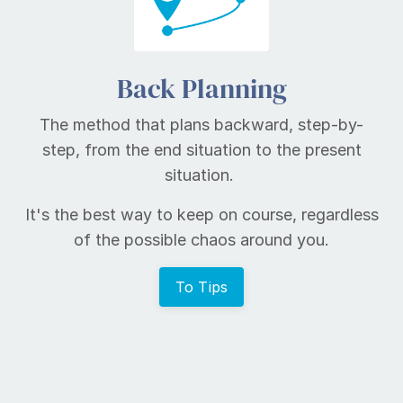
Back Planning
The method that plans backward, step-by-
step, from the end situation to the present
situation.
It's the best way to keep on course, regardless
of the possible chaos around you.
To Tips