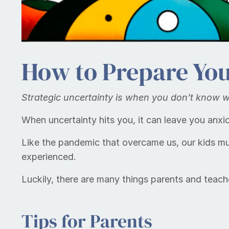
How to Prepare You
Strate­gic un­cer­tain­ty is when you don’t know
When uncertainty hits you, it can leave you anx
Like the pandemic that overcame us, our kids m
experienced.
Luckily, there are many things parents and teach
Tips for Parents