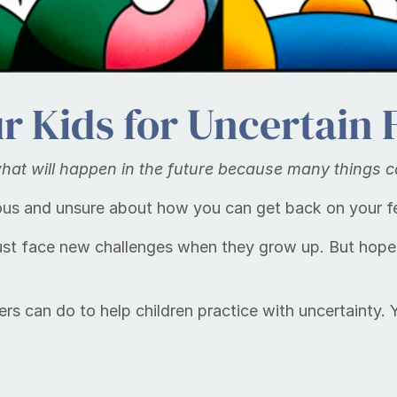
r Kids for Uncertain 
 what will hap­pen in the fu­ture because many things 
ious and unsure about how you can get back on your f
ust face new challenges when they grow up. But hopef
ers can do to help children practice with uncertainty.