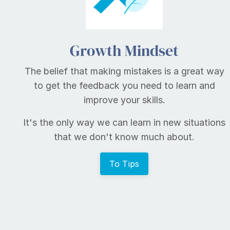
Growth Mindset
The belief that making mistakes is a great way
to get the feedback you need to learn and
improve your skills.
It's the only way we can learn in new situations
that we don't know much about.
To Tips