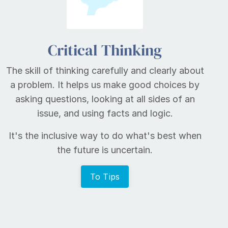
Critical Thinking
The skill of thinking carefully and clearly about
a problem. It helps us make good choices by
asking questions, looking at all sides of an
issue, and using facts and logic.
It's the inclusive way to do what's best when
the future is uncertain.
To Tips