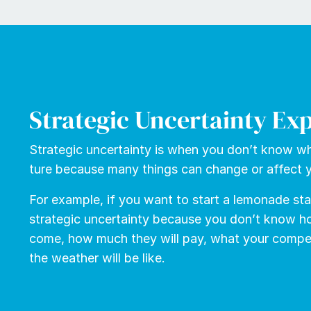
Strategic Uncertainty Ex
Strate­gic un­cer­tain­ty is when you don’t know wh
ture because many things can change or af­fect y
For ex­am­ple, if you want to start a lemon­ade s
strate­gic un­cer­tain­ty be­cause you don’t know 
come, how much they will pay, what your com­peti
the weath­er will be like.