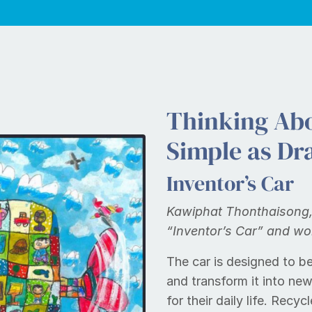
Thinking Abo
Simple as Dr
Inventor’s Car
Kawiphat Thonthaisong, 
“Inventor’s Car” and wo
The car is designed to be
and transform it into ne
for their daily life. Rec