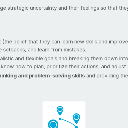
an­age strate­gic un­cer­tain­ty and their feel­ings so t
t
(the be­lief that they can learn new skills and im­prove 
e set­backs, and learn from mis­takes.
­al­is­tic and flex­i­ble goals and breaking them down in
w how to plan, pri­or­i­tize their ac­tions, and ad­just
 think­ing and prob­lem-solving skills
and pro­vid­ing th