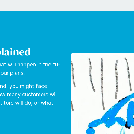
plained
at will hap­pen in the fu­
our plans.
tand, you might face
how many cus­tomers will
­tors will do, or what