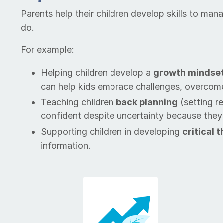
Par­ents help their chil­dren de­vel­op skills to m
do.
For example:
Help­ing children de­vel­op a
growth mind­se
can help kids em­brace chal­lenges, over­com
Teach­ing children
back plan­ning
(setting re
confident despite uncertainty because they kno
Sup­port­ing children in de­vel­op­ing
crit­i­cal
in­for­ma­tion.