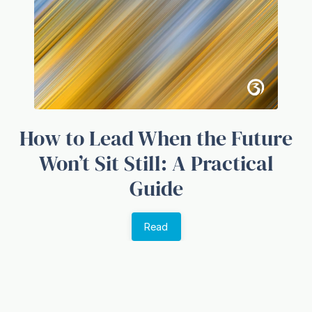
How to Lead When the Future
Won’t Sit Still: A Practical
Guide
Read