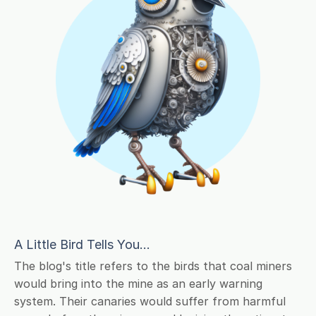
A Little Bird Tells You...
The blog's title refers to the birds that coal miners
would bring into the mine as an early warning
system. Their canaries would suffer from harmful