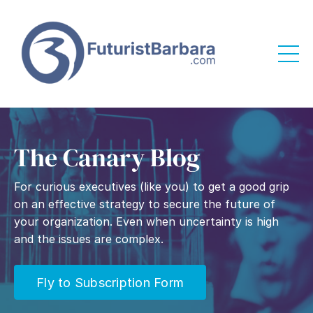
The Canary Blog
For curious executives (like you) to get a good grip
on an effective strategy to secure the future of
your organization. Even when uncertainty is high
and the issues are complex.
Fly to Subscription Form