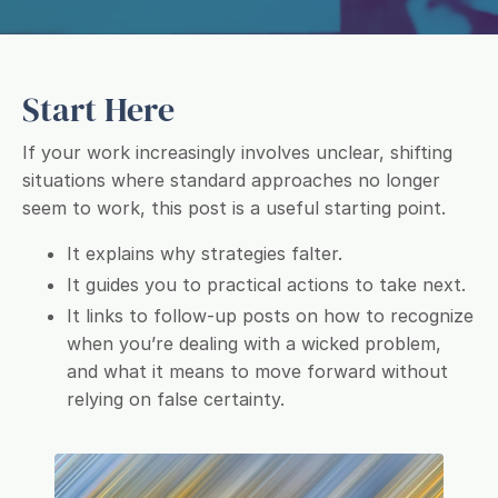
Start Here
If your work increasingly involves unclear, shifting
situations where standard approaches no longer
seem to work, this post is a useful starting point.
It explains why strategies falter.
It guides you to practical actions to take next.
It links to follow-up posts on how to recognize
when you’re dealing with a wicked problem,
and what it means to move forward without
relying on false certainty.