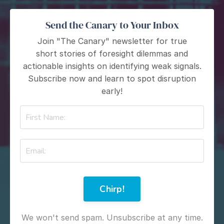
Send the Canary to Your Inbox
Join "The Canary" newsletter for true
short stories of foresight dilemmas and
actionable insights on identifying weak signals.
Subscribe now and learn to spot disruption
early!
Chirp!
We won't send spam. Unsubscribe at any time.