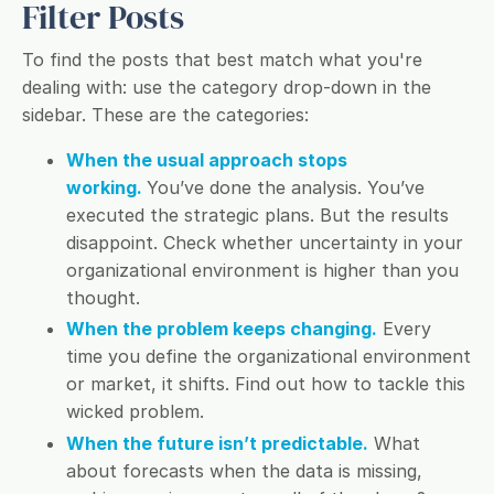
Filter Posts
To find the posts that best match what you're
dealing with: use the category drop-down in the
sidebar. These are the categories:
When the usual approach stops
working.
You’ve done the analysis. You’ve
executed the strategic plans. But the results
disappoint. Check whether uncertainty in your
organizational environment is higher than you
thought.
When the problem keeps changing.
Every
time you define the organizational environment
or market, it shifts. Find out how to tackle this
wicked problem.
When the future isn’t predictable.
What
about forecasts when the data is missing,