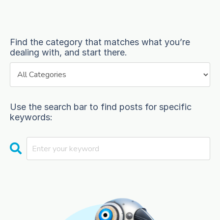
Find the category that matches what you’re
dealing with, and start there.
Use the search bar to find posts for specific
keywords: