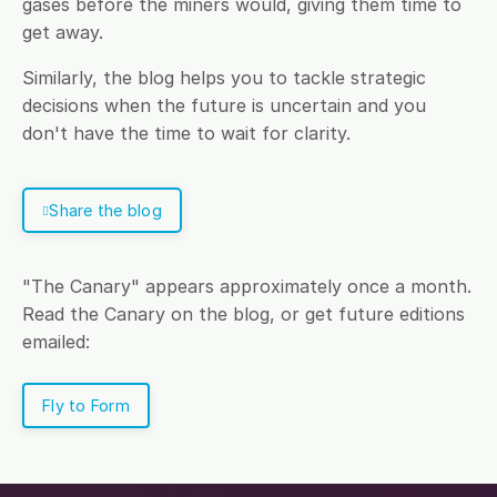
gases before the miners would, giving them time to
get away.
Similarly, the blog helps you to tackle strategic
decisions when the future is uncertain and you
don't have the time to wait for clarity.
Share the blog
"The Canary" appears approximately once a month.
Read the Canary on the blog, or get future editions
emailed:
Fly to Form