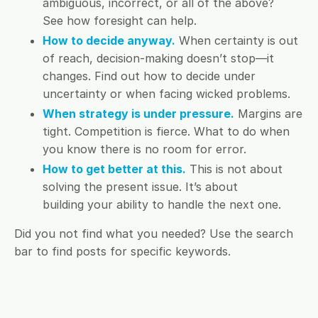
ambiguous, incorrect, or all of the above?
See how foresight can help.
How to decide anyway.
When certainty is out
of reach, decision-making doesn’t stop—it
changes. Find out how to decide under
uncertainty or when facing wicked problems.
When strategy is under pressure.
Margins are
tight. Competition is fierce. What to do when
you know there is no room for error.
How to get better at this.
This is not about
solving the present issue. It’s about
building your ability to handle the next one.
Did you not find what you needed? Use the search
bar to find posts for specific keywords.