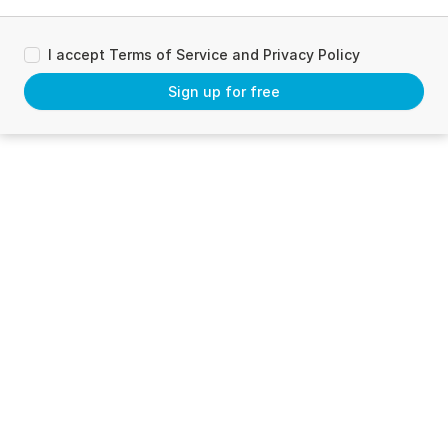
I accept Terms of Service and Privacy Policy
Sign up for free