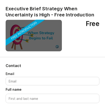
Executive Brief Strategy When
Uncertainty is High - Free Introduction
Free
Contact
Full name